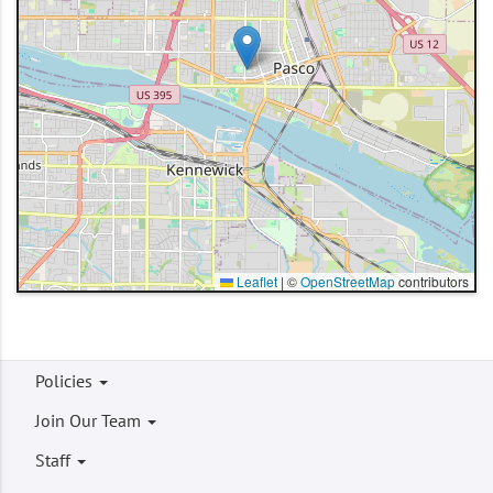
Leaflet
|
©
OpenStreetMap
contributors
Footer
Policies
menu
Join Our Team
Staff