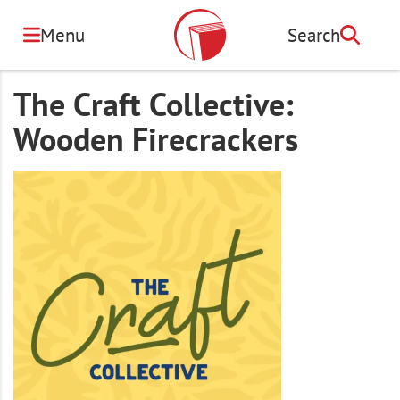
Skip
to
Menu
Search
Search
main
content
The Craft Collective:
Wooden Firecrackers
Image