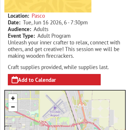
Location
Pasco
Date
Tue, Jun 16 2026, 6
-
7:30pm
Audience
Adults
Event Type
Adult Program
Unleash your inner crafter to relax, connect with
others, and get creative! This session we will be
making wooden firecrackers.
Craft supplies provided, while supplies last.
Add to Calendar
+
−