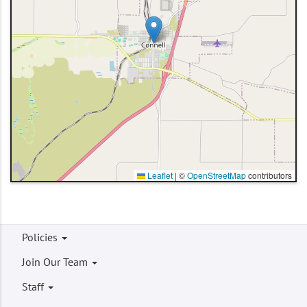
Leaflet
|
©
OpenStreetMap
contributors
Footer
Policies
menu
Join Our Team
Staff