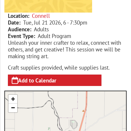
Location
Connell
Date
Tue, Jul 21 2026, 6
-
7:30pm
Audience
Adults
Event Type
Adult Program
Unleash your inner crafter to relax, connect with
others, and get creative! This session we will be
making string art.
Craft supplies provided, while supplies last.
Add to Calendar
+
−