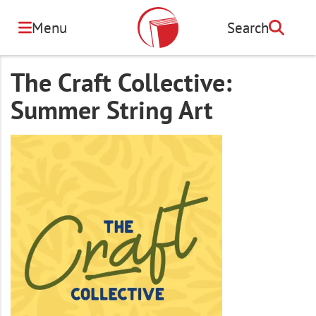
Skip
to
Menu
Search
Search
main
content
The Craft Collective:
Summer String Art
Image