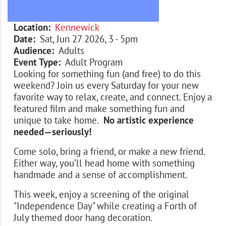
Location
Kennewick
Date
Sat, Jun 27 2026, 3
-
5pm
Audience
Adults
Event Type
Adult Program
Looking for something fun (and free) to do this
weekend? Join us every Saturday for your new
favorite way to relax, create, and connect. Enjoy a
featured film and make something fun and
unique to take home.
No artistic experience
needed—seriously!
Come solo, bring a friend, or make a new friend.
Either way, you’ll head home with something
handmade and a sense of accomplishment.
This week, enjoy a screening of the original
"Independence Day" while creating a Forth of
July themed door hang decoration.