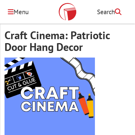
Skip
to
Menu
Search
Search
main
content
Craft Cinema: Patriotic
Door Hang Decor
Image