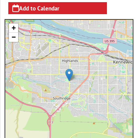
Add to Calendar
+
−