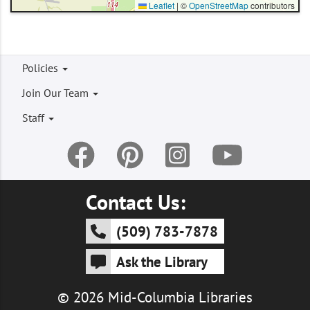
Leaflet
|
©
OpenStreetMap
contributors
Footer
Policies
menu
Join Our Team
Staff
Contact Us:
(509) 783-7878
Ask the Library
© 2026 Mid-Columbia Libraries