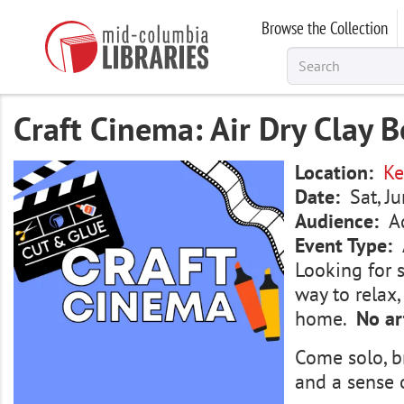
Skip
Browse the Collection
to
main
content
Craft Cinema: Air Dry Clay B
Image
Location
Ke
Date
Sat, J
Audience
A
Event Type
Looking for 
way to relax
home.
No ar
Come solo, b
and a sense 