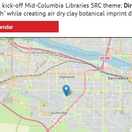
e kick-off Mid-Columbia Libraries SRC theme:
Di
h" while creating air dry clay botanical imprint d
lendar