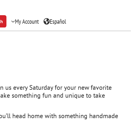
My Account
Español
ch
n us every Saturday for your new favorite
 make something fun and unique to take
, you’ll head home with something handmade