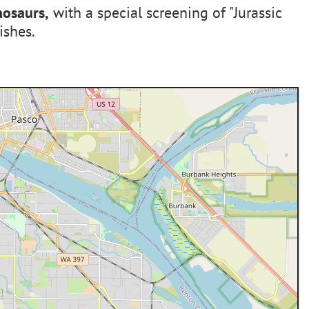
nosaurs,
with a special screening of "Jurassic
ishes.