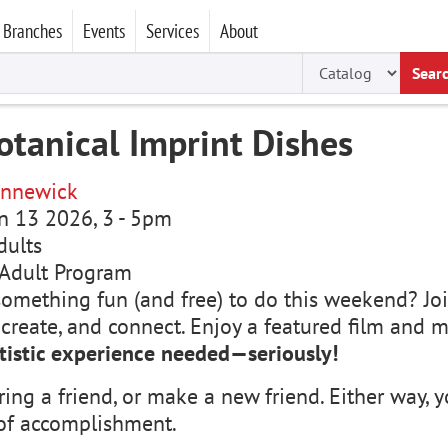
Branches
Events
Services
About
Sear
otanical Imprint Dishes
nnewick
un 13 2026, 3
-
5pm
dults
Adult Program
something fun (and free) to do this weekend? Joi
, create, and connect. Enjoy a featured film and
tistic experience needed—seriously!
ring a friend, or make a new friend. Either way
of accomplishment.