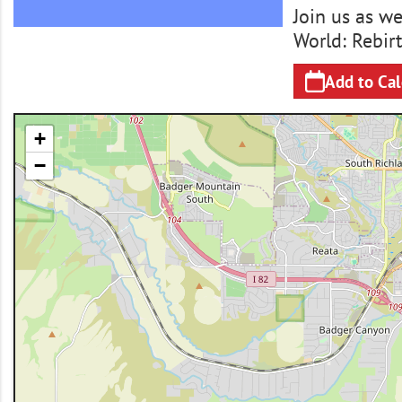
Join us as w
World: Rebirt
Add to Ca
+
−