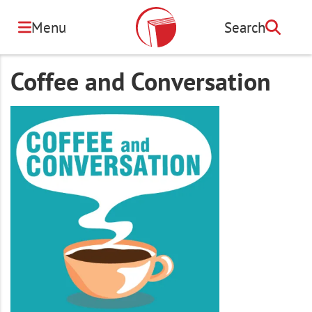
Skip
to
Menu
Search
Search
main
content
Coffee and Conversation
Image