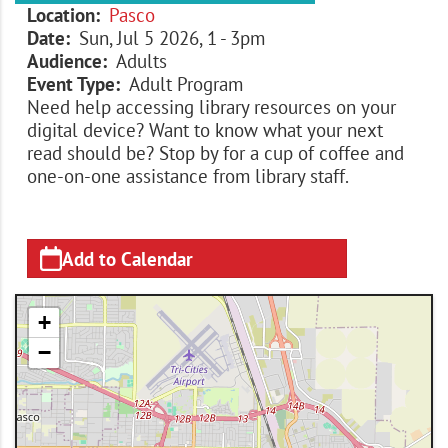
Location
Pasco
Date
Sun, Jul 5 2026, 1
-
3pm
Audience
Adults
Event Type
Adult Program
Need help accessing library resources on your
digital device? Want to know what your next
read should be? Stop by for a cup of coffee and
one-on-one assistance from library staff.
Add to Calendar
+
−