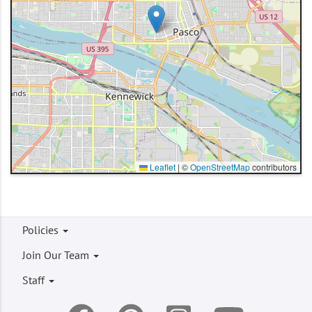
Leaflet
|
©
OpenStreetMap
contributors
Footer
Policies
menu
Join Our Team
Staff