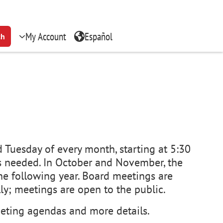
My Account
Español
ch
 Tuesday of every month, starting at 5:30
s needed. In October and November, the
he following year. Board meetings are
lly; meetings are open to the public.
ting agendas and more details.