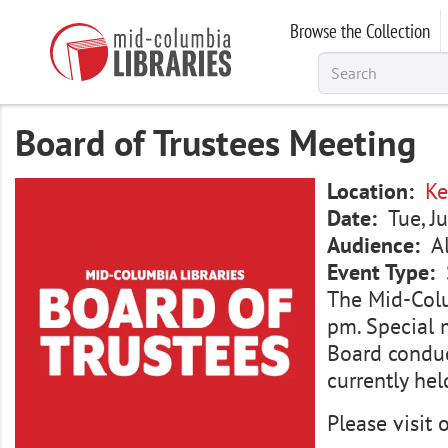
Skip
Browse the Collection
to
main
content
Board of Trustees Meeting
Image
Location
Ke
Date
Tue, J
Audience
A
Event Type
The Mid-Colu
pm. Special 
Board conduc
currently hel
Please visit 