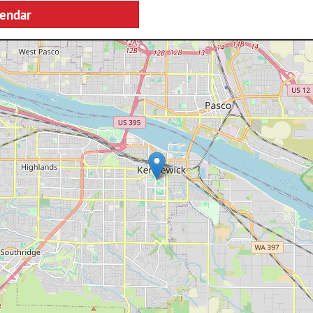
lendar