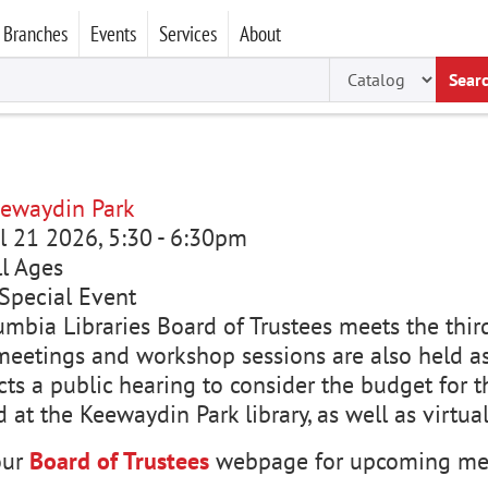
Branches
Events
Services
About
Sear
ewaydin Park
ul 21 2026, 5:30
-
6:30pm
ll Ages
Special Event
mbia Libraries Board of Trustees meets the third
meetings and workshop sessions are also held a
ts a public hearing to consider the budget for t
d at the Keewaydin Park library, as well as virtua
our
Board of Trustees
webpage for upcoming mee