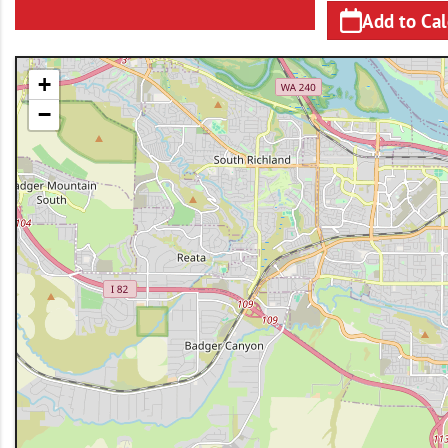
Add to Ca
+
−