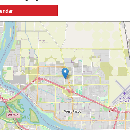
lendar