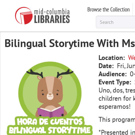
Skip
Browse the Collection
to
main
content
Bilingual Storytime With Ms
Image
Location
We
Date
Fri, J
Audience
0
Event Type
Uno, dos, tre
children for 
esperamos!
This program 
*Presented i