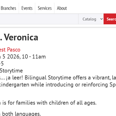
Branches
Events
Services
About
Sear
. Veronica
st Pasco
un 5 2026, 10
-
11am
-5
Storytime
s... ¡a leer! Bilingual Storytime offers a vibrant
kindergarten while introducing or reinforcing Sp
is for families with children of all ages.
n both languages.