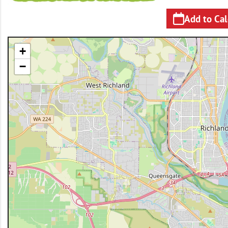
Add to Ca
+
−