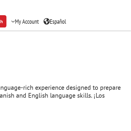
My Account
Español
ch
, language-rich experience designed to prepare
anish and English language skills. ¡Los