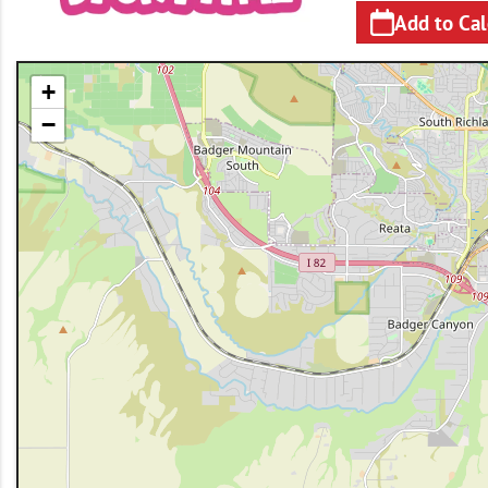
Add to Ca
+
−