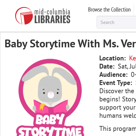
Skip
Browse the Collection
to
main
content
Baby Storytime With Ms. Ve
Image
Location
Ke
Date
Sat, J
Audience
0
Event Type
Discover the 
begins! Story
support your
humans wel
This program 