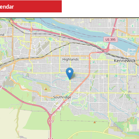
lendar