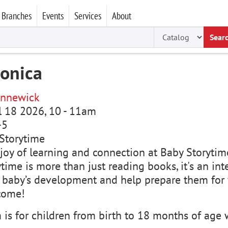
Branches
Events
Services
About
Sear
ronica
nnewick
ul 18 2026, 10
-
11am
-5
Storytime
joy of learning and connection at Baby Storytime
time is more than just reading books, it's an in
 baby’s development and help prepare them for f
come!
is for children from birth to 18 months of age w