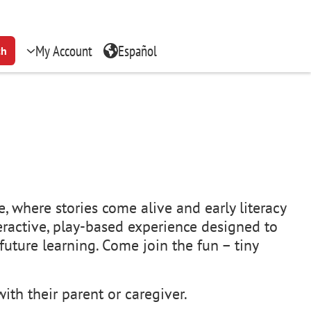
My Account
Español
ch
, where stories come alive and early literacy
teractive, play-based experience designed to
uture learning. Come join the fun – tiny
ith their parent or caregiver.