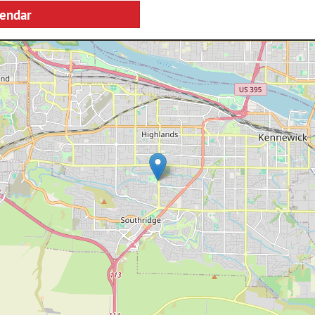
lendar