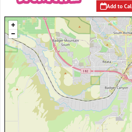
Add to Ca
+
−