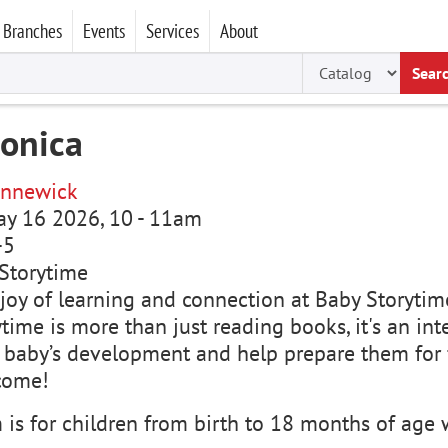
Branches
Events
Services
About
Sear
ronica
nnewick
ay 16 2026, 10
-
11am
-5
Storytime
joy of learning and connection at Baby Storytime
time is more than just reading books, it's an in
 baby’s development and help prepare them for f
come!
is for children from birth to 18 months of age w