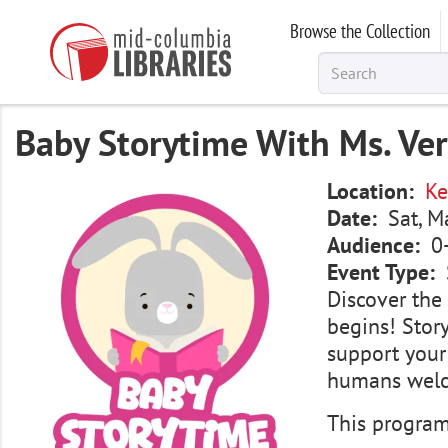
Skip
Browse the Collection
to
main
content
Baby Storytime With Ms. Ve
Image
Location
Ke
Date
Sat, M
Audience
0
Event Type
Discover the 
begins! Story
support your
humans wel
This program 