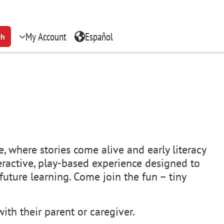
My Account
Español
ch
, where stories come alive and early literacy
teractive, play-based experience designed to
uture learning. Come join the fun – tiny
ith their parent or caregiver.