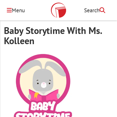
Skip
to
Menu
Search
Search
main
content
Baby Storytime With Ms.
Kolleen
Image