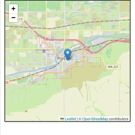
+
−
Leaflet
|
©
OpenStreetMap
contributors