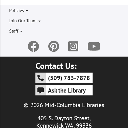
Footer
Policies
menu
Join Our Team
Staff
Contact Us:
(509) 783-7878
Ask the Library
© 2026 Mid-Columbia Libraries
405 S. Dayton Street,
Kennewick WA, 99336