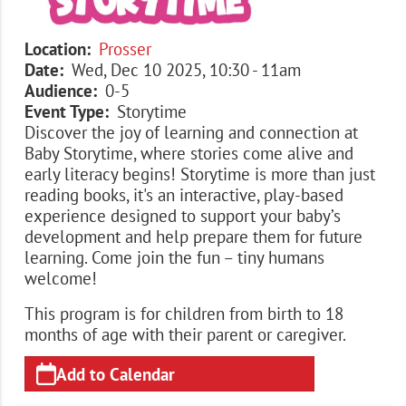
Location
Prosser
Date
Wed, Dec 10 2025, 10:30
-
11am
Audience
0-5
Event Type
Storytime
Discover the joy of learning and connection at
Baby Storytime, where stories come alive and
early literacy begins! Storytime is more than just
reading books, it's an interactive, play-based
experience designed to support your baby’s
development and help prepare them for future
learning. Come join the fun – tiny humans
welcome!
This program is for children from birth to 18
months of age with their parent or caregiver.
Add to Calendar