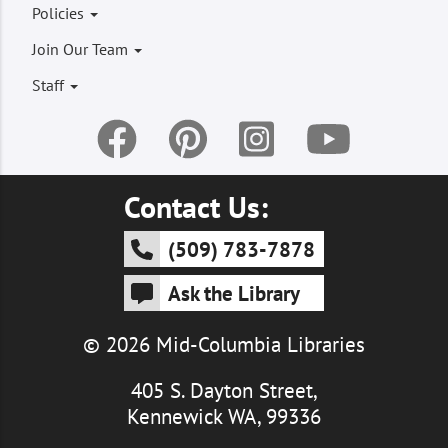
Footer
Policies
menu
Join Our Team
Staff
Contact Us:
(509) 783-7878
Ask the Library
© 2026 Mid-Columbia Libraries
405 S. Dayton Street,
Kennewick WA, 99336