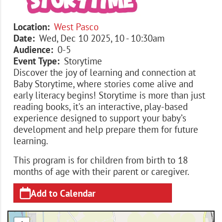
Location
West Pasco
Date
Wed, Dec 10 2025, 10
-
10:30am
Audience
0-5
Event Type
Storytime
Discover the joy of learning and connection at
Baby Storytime, where stories come alive and
early literacy begins! Storytime is more than just
reading books, it's an interactive, play-based
experience designed to support your baby’s
development and help prepare them for future
learning.
This program is for children from birth to 18
months of age with their parent or caregiver.
Add to Calendar