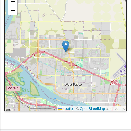
+
−
Leaflet
|
©
OpenStreetMap
contributors