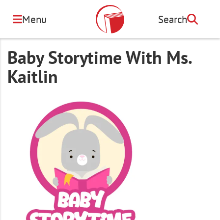
Skip
to
Menu
Search
Search
main
content
Baby Storytime With Ms.
Kaitlin
Image