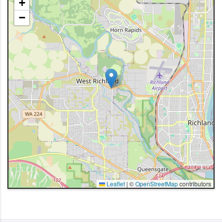
+
−
Leaflet
|
©
OpenStreetMap
contributors