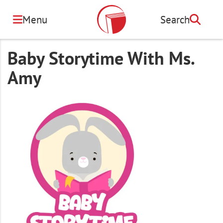
Skip
to
Menu
Search
Search
main
content
Baby Storytime With Ms.
Amy
Image