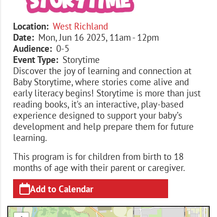
Location
West Richland
Date
Mon, Jun 16 2025, 11am
-
12pm
Audience
0-5
Event Type
Storytime
Discover the joy of learning and connection at
Baby Storytime, where stories come alive and
early literacy begins! Storytime is more than just
reading books, it's an interactive, play-based
experience designed to support your baby’s
development and help prepare them for future
learning.
This program is for children from birth to 18
months of age with their parent or caregiver.
Add to Calendar