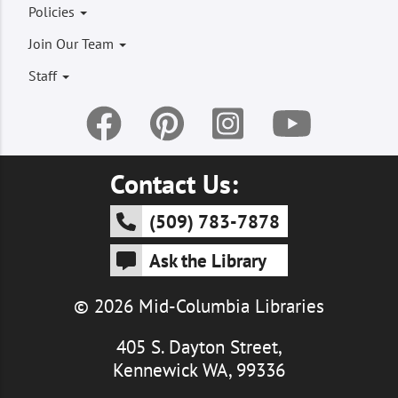
Footer
Policies
menu
Join Our Team
Staff
Contact Us:
(509) 783-7878
Ask the Library
© 2026 Mid-Columbia Libraries
405 S. Dayton Street,
Kennewick WA, 99336