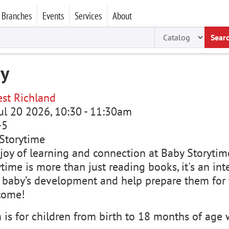
Branches
Events
Services
About
Sear
my
st Richland
ul 20 2026, 10:30
-
11:30am
-5
Storytime
joy of learning and connection at Baby Storytime
time is more than just reading books, it's an in
 baby’s development and help prepare them for f
come!
is for children from birth to 18 months of age w