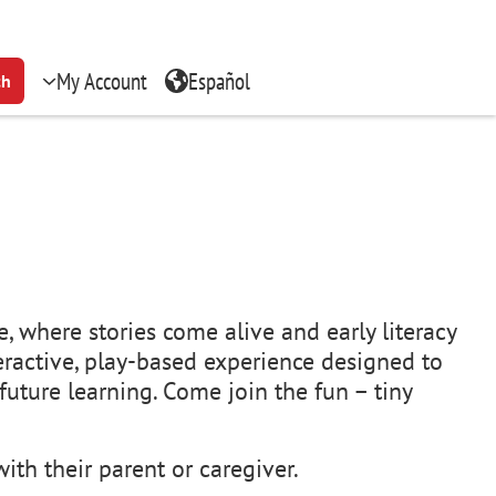
My Account
Español
ch
, where stories come alive and early literacy
teractive, play-based experience designed to
uture learning. Come join the fun – tiny
ith their parent or caregiver.