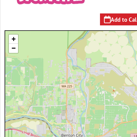
Add to Ca
+
−