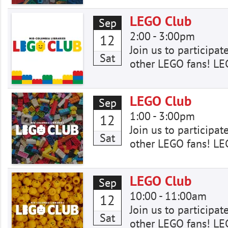
LEGO Club
Sep
2:00
-
3:00pm
12
Join us to participat
Sat
other LEGO fans! LE
LEGO Club
Sep
1:00
-
3:00pm
12
Join us to participat
Sat
other LEGO fans! LE
LEGO Club
Sep
10:00
-
11:00am
12
Join us to participat
Sat
other LEGO fans! LE