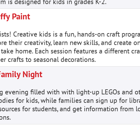
m is designed for kids in grades K-2.
ffy Paint
ists! Creative kids is a fun, hands-on craft prog
e their creativity, learn new skills, and create o
 take home. Each session features a different craf
er crafts to seasonal decorations.
Family Night
ing evening filled with with light-up LEGOs and o
ies for kids, while families can sign up for libr
esources for students, and get information from l
ons.