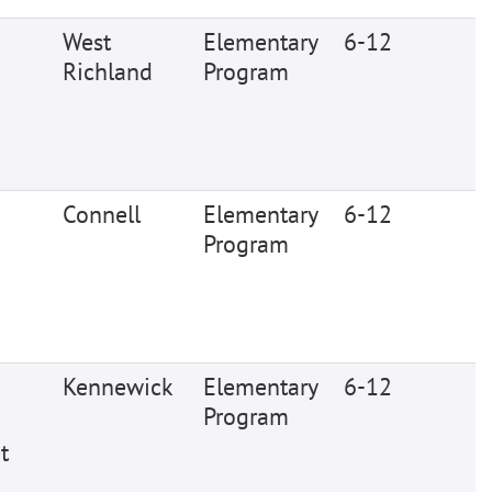
West
Elementary
6-12
Richland
Program
Connell
Elementary
6-12
Program
Kennewick
Elementary
6-12
Program
t