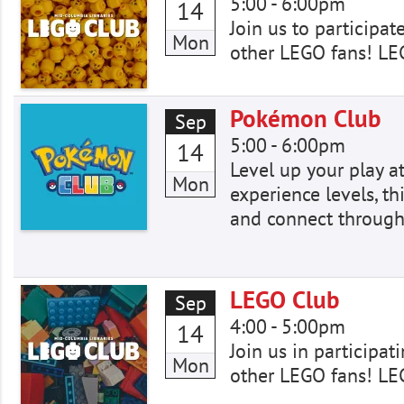
5:00
-
6:00pm
14
Join us to participat
Mon
other LEGO fans! LE
Pokémon Club
Sep
5:00
-
6:00pm
14
Level up your play a
Mon
experience levels, th
and connect through
LEGO Club
Sep
4:00
-
5:00pm
14
Join us in participat
Mon
other LEGO fans! LE