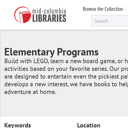
Skip
Browse the Collection
to
main
content
Elementary Programs
Build with LEGO, learn a new board game, or h
activities based on your favorite series. Our 
are designed to entertain even the pickiest pal
develops a new interest, we have books to hel
adventure at home.
Keywords
Location