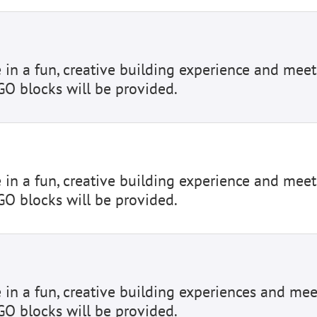
e in a fun, creative building experience and meet
GO blocks will be provided.
e in a fun, creative building experience and meet
GO blocks will be provided.
e in a fun, creative building experiences and mee
GO blocks will be provided.