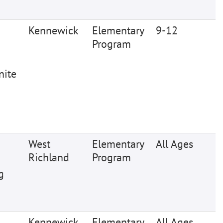
Kennewick
Elementary
9-12
Program
nite
West
Elementary
All Ages
Richland
Program
g
Kennewick
Elementary
All Ages