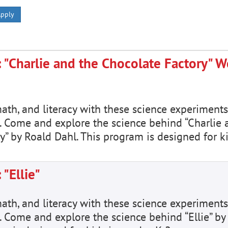
pply
 "Charlie and the Chocolate Factory" 
math, and literacy with these science experiments
. Come and explore the science behind “Charlie 
y” by Roald Dahl. This program is designed for k
"Ellie"
math, and literacy with these science experiments
 Come and explore the science behind “Ellie” by