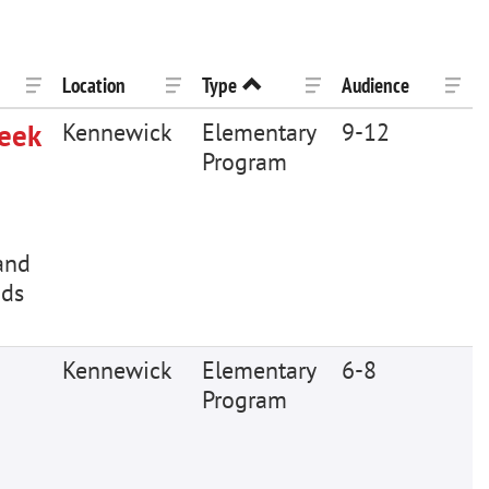
Location
Type
Audience
Week
Kennewick
Elementary
9-12
Program
and
ids
Kennewick
Elementary
6-8
Program