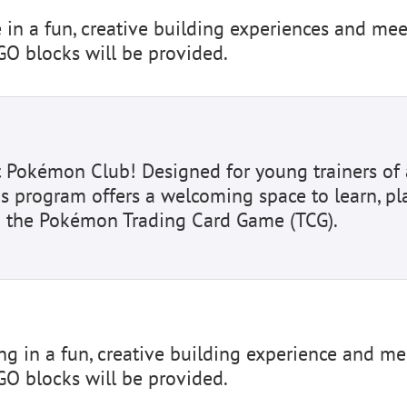
e in a fun, creative building experiences and mee
GO blocks will be provided.
t Pokémon Club! Designed for young trainers of 
is program offers a welcoming space to learn, pla
 the Pokémon Trading Card Game (TCG).
ing in a fun, creative building experience and me
GO blocks will be provided.