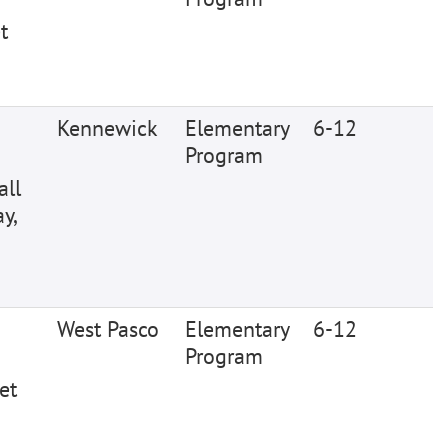
t
Kennewick
Elementary
6-12
Program
all
y,
West Pasco
Elementary
6-12
Program
et