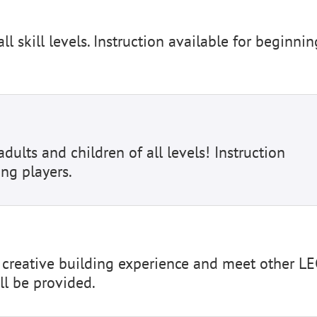
ll skill levels. Instruction available for beginnin
dults and children of all levels! Instruction
ing players.
d creative building experience and meet other L
ll be provided.