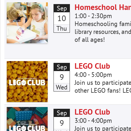
Homeschool Ha
Sep
1:00
-
2:30pm
10
Homeschooling famili
Thu
library resources, and
of all ages!
LEGO Club
Sep
4:00
-
5:00pm
9
Join us to participat
Wed
other LEGO fans! LE
LEGO Club
Sep
3:00
-
4:00pm
9
Join us to participat