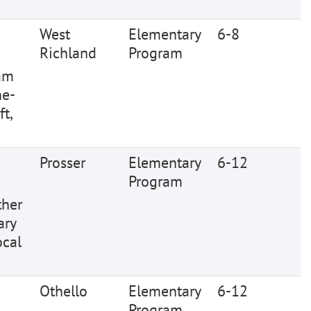
West
Elementary
6-8
Richland
Program
ram
ne-
t,
Prosser
Elementary
6-12
Program
ther
ary
ocal
Othello
Elementary
6-12
Program