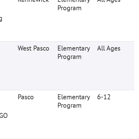
Program
g
West Pasco
Elementary
All Ages
Program
Pasco
Elementary
6-12
Program
EGO