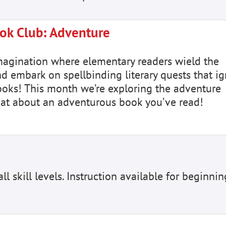
ok Club: Adventure
magination where elementary readers wield the
nd embark on spellbinding literary quests that ig
books! This month we’re exploring the adventure
hat about an adventurous book you’ve read!
ll skill levels. Instruction available for beginnin