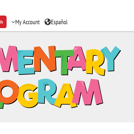
My Account
Español
ch