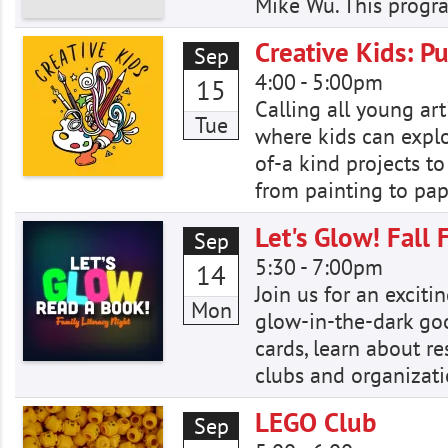
Mike Wu. This progra
Creative Kids: Pu
Sep
4:00
-
5:00pm
15
Calling all young art
Tue
where kids can explor
of-a kind projects to
from painting to pap
Let's Glow! Fall 
Sep
5:30
-
7:00pm
14
Join us for an excit
Mon
glow-in-the-dark good
cards, learn about r
clubs and organizati
LEGO Club
Sep