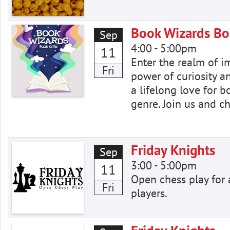
Book Wizards Bo
Sep
4:00
-
5:00pm
11
Enter the realm of i
Fri
power of curiosity a
a lifelong love for 
genre. Join us and c
Friday Knights
Sep
3:00
-
5:00pm
11
Open chess play for a
Fri
players.