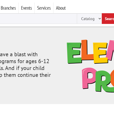
Branches
Events
Services
About
Sear
ave a blast with
programs for ages 6-12
s. And if your child
p them continue their