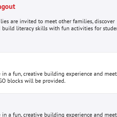
ngout
es are invited to meet other families, discover
 build literacy skills with fun activities for stude
e in a fun, creative building experience and meet
GO blocks will be provided.
e in a fun, creative building experience and meet