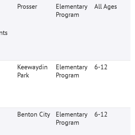
Prosser
Elementary
All Ages
Program
nts
Keewaydin
Elementary
6-12
Park
Program
Benton City
Elementary
6-12
Program