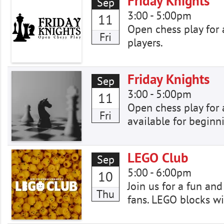
Friday Knights
Sep
3:00
-
5:00pm
11
Open chess play for a
Fri
players.
Friday Knights
Sep
3:00
-
5:00pm
11
Open chess play for a
Fri
available for beginn
LEGO Club
Sep
5:00
-
6:00pm
10
Join us for a fun an
Thu
fans. LEGO blocks wi