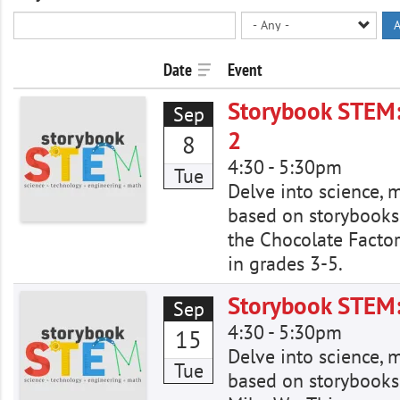
A
Date
Event
Storybook STEM:
Sep
2
8
4:30
-
5:30pm
Tue
Delve into science, 
based on storybooks
the Chocolate Factor
in grades 3-5.
Storybook STEM: 
Sep
4:30
-
5:30pm
15
Delve into science, 
Tue
based on storybooks.