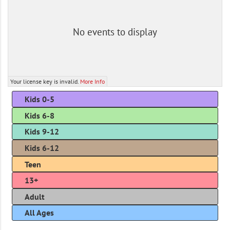
No events to display
Your license key is invalid.
More Info
Kids 0-5
Kids 6-8
Kids 9-12
Kids 6-12
Teen
13+
Adult
All Ages