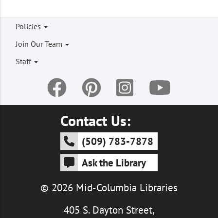
Footer
Policies
menu
Join Our Team
Staff
Contact Us:
(509) 783-7878
Ask the Library
© 2026 Mid-Columbia Libraries
405 S. Dayton Street,