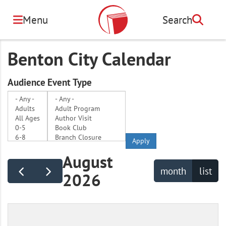
Skip
to
Menu
Search
Search
main
content
Benton City Calendar
Audience
Event Type
Apply
August
month
list
2026