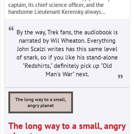
captain, its chief science officer, and the
handsome Lieutenant Kerensky always...
By the way, Trek fans, the audiobook is
narrated by Wil Wheaton. Everything
John Scalzi writes has this same level
of snark, so if you like his stand-alone
"Redshirts," definitely pick up "Old
Man's War" next.
The long way to a small,
angry planet
The long way to a small, angry