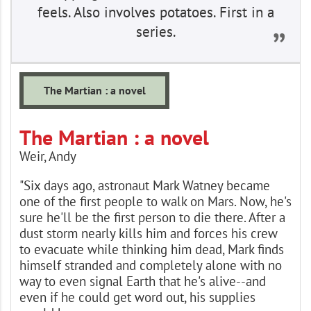
feels. Also involves potatoes. First in a
series.
The Martian : a novel
The Martian : a novel
Weir, Andy
"Six days ago, astronaut Mark Watney became
one of the first people to walk on Mars. Now, he's
sure he'll be the first person to die there. After a
dust storm nearly kills him and forces his crew
to evacuate while thinking him dead, Mark finds
himself stranded and completely alone with no
way to even signal Earth that he's alive--and
even if he could get word out, his supplies