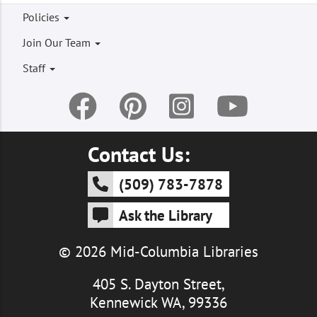
Footer
Policies
menu
Join Our Team
Staff
Contact Us:
(509) 783-7878
Ask the Library
© 2026 Mid-Columbia Libraries
405 S. Dayton Street,
Kennewick WA, 99336