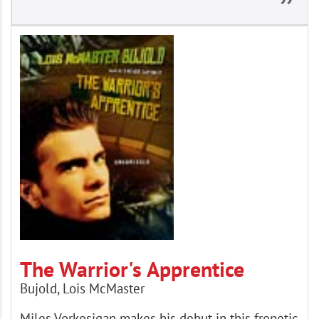
The Warrior's Apprentice
Bujold, Lois McMaster
Miles Vorkosigan makes his debut in this frenetic