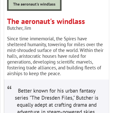
The aeronaut's windlass
The aeronaut's windlass
Butcher, Jim
Since time immemorial, the Spires have
sheltered humanity, towering for miles over the
mist-shrouded surface of the world. Within their
halls, aristocratic houses have ruled for
generations, developing scientific marvels,
fostering trade alliances, and building fleets of
airships to keep the peace.
Better known for his urban fantasy
series "The Dresden Files," Butcher is
equally adept at crafting drama and
adventure in steam-powered skies.