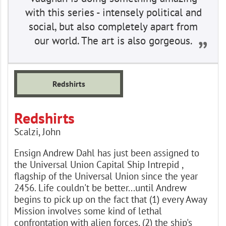
with this series - intensely political and
social, but also completely apart from
our world. The art is also gorgeous.
Redshirts
Redshirts
Scalzi, John
Ensign Andrew Dahl has just been assigned to
the Universal Union Capital Ship Intrepid ,
flagship of the Universal Union since the year
2456. Life couldn't be better...until Andrew
begins to pick up on the fact that (1) every Away
Mission involves some kind of lethal
confrontation with alien forces, (2) the ship's