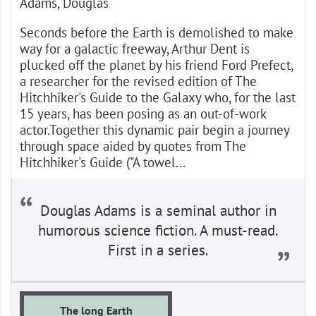
Adams, Douglas
Seconds before the Earth is demolished to make
way for a galactic freeway, Arthur Dent is
plucked off the planet by his friend Ford Prefect,
a researcher for the revised edition of The
Hitchhiker's Guide to the Galaxy who, for the last
15 years, has been posing as an out-of-work
actor.Together this dynamic pair begin a journey
through space aided by quotes from The
Hitchhiker's Guide ("A towel...
Douglas Adams is a seminal author in
humorous science fiction. A must-read.
First in a series.
The long Earth