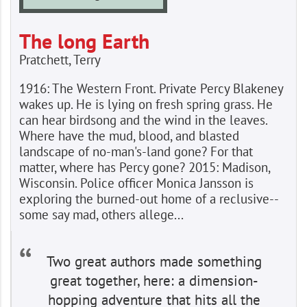
The long Earth
Pratchett, Terry
1916: The Western Front. Private Percy Blakeney
wakes up. He is lying on fresh spring grass. He
can hear birdsong and the wind in the leaves.
Where have the mud, blood, and blasted
landscape of no-man's-land gone? For that
matter, where has Percy gone? 2015: Madison,
Wisconsin. Police officer Monica Jansson is
exploring the burned-out home of a reclusive--
some say mad, others allege...
Two great authors made something
great together, here: a dimension-
hopping adventure that hits all the