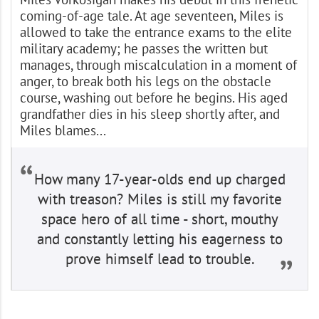
coming-of-age tale. At age seventeen, Miles is
allowed to take the entrance exams to the elite
military academy; he passes the written but
manages, through miscalculation in a moment of
anger, to break both his legs on the obstacle
course, washing out before he begins. His aged
grandfather dies in his sleep shortly after, and
Miles blames...
How many 17-year-olds end up charged
with treason? Miles is still my favorite
space hero of all time - short, mouthy
and constantly letting his eagerness to
prove himself lead to trouble.