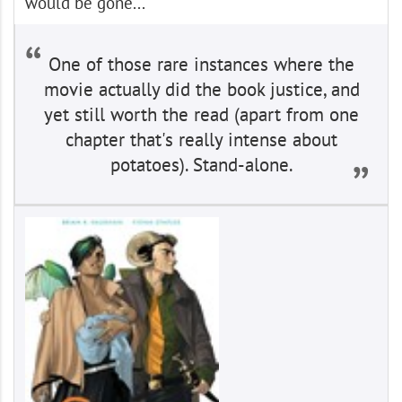
would be gone...
One of those rare instances where the
movie actually did the book justice, and
yet still worth the read (apart from one
chapter that's really intense about
potatoes). Stand-alone.