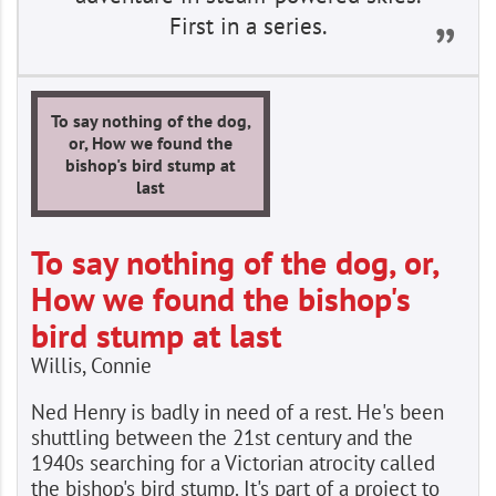
First in a series.
To say nothing of the dog,
or, How we found the
bishop's bird stump at
last
To say nothing of the dog, or,
How we found the bishop's
bird stump at last
Willis, Connie
Ned Henry is badly in need of a rest. He's been
shuttling between the 21st century and the
1940s searching for a Victorian atrocity called
the bishop's bird stump. It's part of a project to