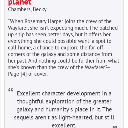
planet
Chambers, Becky
"When Rosemary Harper joins the crew of the
Wayfarer, she isn't expecting much. The patched-
up ship has seen better days, but it offers her
everything she could possible want: a spot to
call home, a chance to explore the far-off
corners of the galaxy and some distance from
her past. And nothing could be further from what
she's known than the crew of the Wayfarer."--
Page [4] of cover.
Excellent character development in a
thoughtful exploration of the greater
galaxy and humanity's place in it. The
sequels aren't as light-hearted, but still
excellent.