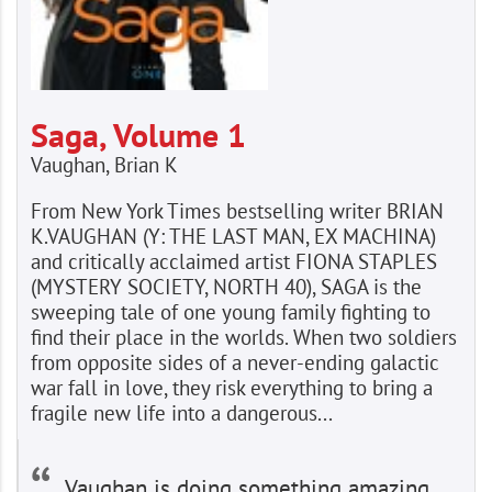
Saga, Volume 1
Vaughan, Brian K
From New York Times bestselling writer BRIAN
K.VAUGHAN (Y: THE LAST MAN, EX MACHINA)
and critically acclaimed artist FIONA STAPLES
(MYSTERY SOCIETY, NORTH 40), SAGA is the
sweeping tale of one young family fighting to
find their place in the worlds. When two soldiers
from opposite sides of a never-ending galactic
war fall in love, they risk everything to bring a
fragile new life into a dangerous...
Vaughan is doing something amazing