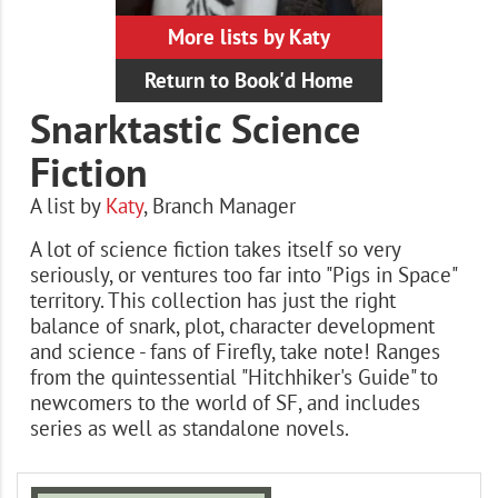
More lists by Katy
Return to Book'd Home
Snarktastic Science
Fiction
A list by
Katy
,
Branch Manager
A lot of science fiction takes itself so very
seriously, or ventures too far into "Pigs in Space"
territory. This collection has just the right
balance of snark, plot, character development
and science - fans of Firefly, take note! Ranges
from the quintessential "Hitchhiker's Guide" to
newcomers to the world of SF, and includes
series as well as standalone novels.
Books