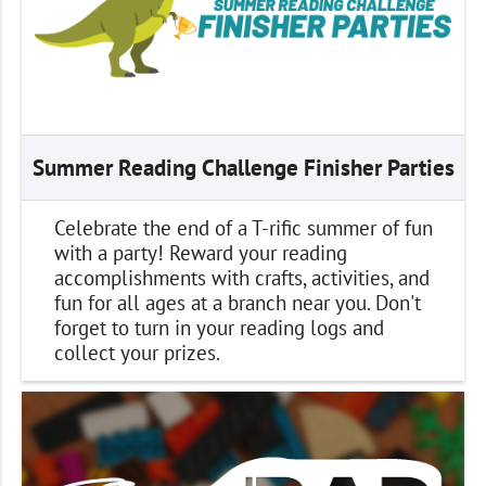
Summer Reading Challenge Finisher Parties
Celebrate the end of a T-rific summer of fun
with a party! Reward your reading
accomplishments with crafts, activities, and
fun for all ages at a branch near you. Don't
forget to turn in your reading logs and
collect your prizes.