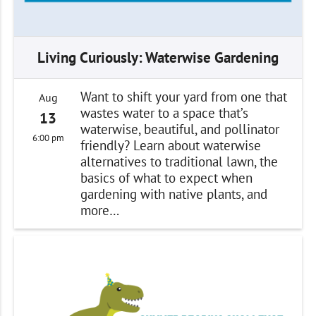
Living Curiously: Waterwise Gardening
Want to shift your yard from one that
Aug
wastes water to a space that’s
13
waterwise, beautiful, and pollinator
6:00 pm
friendly? Learn about waterwise
alternatives to traditional lawn, the
basics of what to expect when
gardening with native plants, and
more…