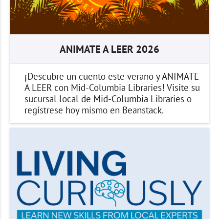
ANIMATE A LEER 2026
¡Descubre un cuento este verano y ANIMATE
A LEER con Mid-Columbia Libraries! Visite su
sucursal local de Mid-Columbia Libraries o
regístrese hoy mismo en Beanstack.