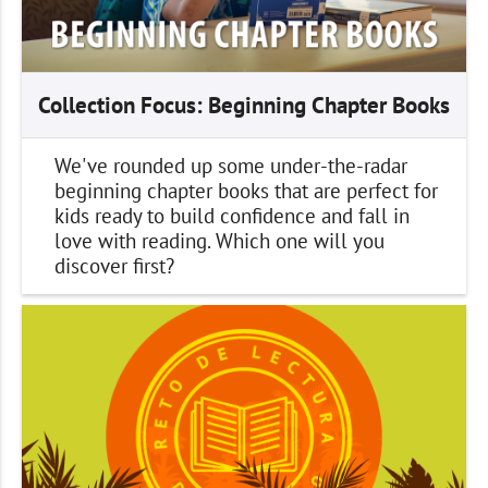
Collection Focus: Beginning Chapter Books
We've rounded up some under-the-radar
beginning chapter books that are perfect for
kids ready to build confidence and fall in
love with reading. Which one will you
discover first?