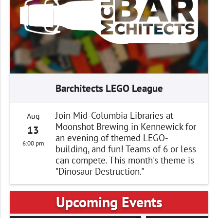
Barchitects LEGO League
Join Mid-Columbia Libraries at
Aug
Moonshot Brewing in Kennewick for
13
an evening of themed LEGO-
6:00 pm
building, and fun! Teams of 6 or less
can compete. This month's theme is
"Dinosaur Destruction."
Upcoming Events