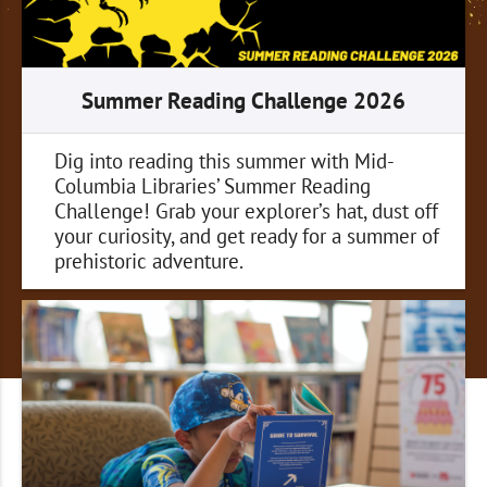
Summer Reading Challenge 2026
Dig into reading this summer with Mid-
Columbia Libraries’ Summer Reading
Challenge! Grab your explorer’s hat, dust off
your curiosity, and get ready for a summer of
prehistoric adventure.