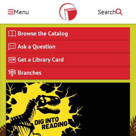
Skip
to
Menu
Search
Search
main
content
Browse the Catalog
Ask a Question
Get a Library Card
Branches