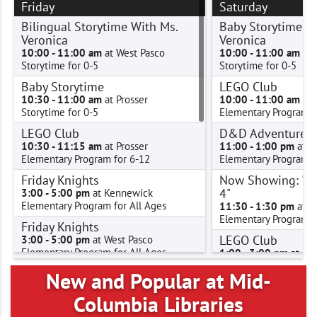
Friday
Saturday
Bilingual Storytime With Ms.
Baby Storytime W
Veronica
Veronica
10:00 - 11:00 am
at West Pasco
10:00 - 11:00 am
at 
Storytime for 0-5
Storytime for 0-5
Baby Storytime
LEGO Club
10:30 - 11:00 am
at Prosser
10:00 - 11:00 am
at 
Storytime for 0-5
Elementary Program f
LEGO Club
D&D Adventure C
10:30 - 11:15 am
at Prosser
11:00 - 1:00 pm
at P
Elementary Program for 6-12
Elementary Program f
Friday Knights
Now Showing: "D
4"
3:00 - 5:00 pm
at Kennewick
Elementary Program for All Ages
11:30 - 1:30 pm
at K
Elementary Program f
Friday Knights
LEGO Club
3:00 - 5:00 pm
at West Pasco
Elementary Program for All Ages
1:00 - 3:00 pm
at Con
Elementary Program f
Friday Knights
New and Popular at Mid-
LEGO Club
3:00 - 5:00 pm
at West Richland
Columbia Libraries
Elementary Program for All Ages
2:00 - 3:00 pm
at Wes
Elementary Program f