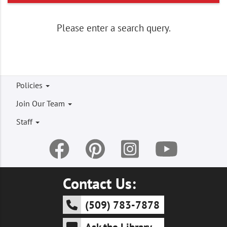
Craft Cinema: Pencil Charms
3:00 - 5:00 pm
at Kennewick
Please enter a search query.
Adult Program for Adults
Footer
Policies
menu
Join Our Team
Staff
Contact Us:
(509) 783-7878