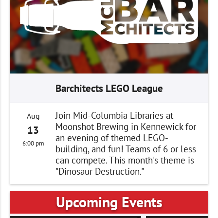
Barchitects LEGO League
Join Mid-Columbia Libraries at
Aug
Moonshot Brewing in Kennewick for
13
an evening of themed LEGO-
6:00 pm
building, and fun! Teams of 6 or less
can compete. This month's theme is
"Dinosaur Destruction."
Upcoming Events