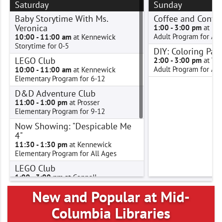
Saturday
Sunday
Baby Storytime With Ms.
Coffee and Conve
Veronica
1:00 - 3:00 pm
at Pa
Adult Program for Adu
10:00 - 11:00 am
at Kennewick
Storytime for 0-5
DIY: Coloring Pag
LEGO Club
2:00 - 3:00 pm
at We
Adult Program for Adu
10:00 - 11:00 am
at Kennewick
Elementary Program for 6-12
D&D Adventure Club
11:00 - 1:00 pm
at Prosser
Elementary Program for 9-12
Now Showing: "Despicable Me
4"
11:30 - 1:30 pm
at Kennewick
Elementary Program for All Ages
LEGO Club
1:00 - 3:00 pm
at Connell
Elementary Program for 6-12
New and Popular at Mid-
LEGO Club
Columbia Libraries
2:00 - 3:00 pm
at West Richland
Elementary Program for 6-12