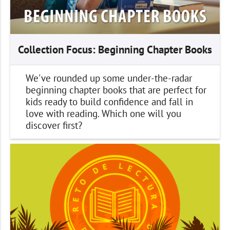
Collection Focus: Beginning Chapter Books
We've rounded up some under-the-radar
beginning chapter books that are perfect for
kids ready to build confidence and fall in
love with reading. Which one will you
discover first?