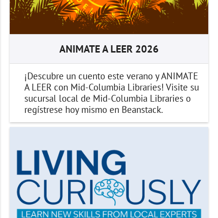
ANIMATE A LEER 2026
¡Descubre un cuento este verano y ANIMATE
A LEER con Mid-Columbia Libraries! Visite su
sucursal local de Mid-Columbia Libraries o
regístrese hoy mismo en Beanstack.