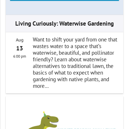
Living Curiously: Waterwise Gardening
Want to shift your yard from one that
Aug
wastes water to a space that’s
13
waterwise, beautiful, and pollinator
6:00 pm
friendly? Learn about waterwise
alternatives to traditional lawn, the
basics of what to expect when
gardening with native plants, and
more…