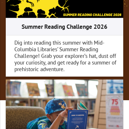
Summer Reading Challenge 2026
Dig into reading this summer with Mid-
Columbia Libraries’ Summer Reading
Challenge! Grab your explorer’s hat, dust off
your curiosity, and get ready for a summer of
prehistoric adventure.