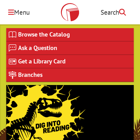
Skip
to
Menu
Search
Search
main
content
Browse the Catalog
Ask a Question
Get a Library Card
Branches