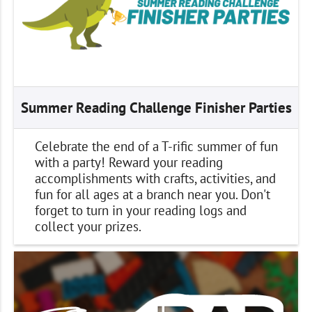
Summer Reading Challenge Finisher Parties
Celebrate the end of a T-rific summer of fun
with a party! Reward your reading
accomplishments with crafts, activities, and
fun for all ages at a branch near you. Don't
forget to turn in your reading logs and
collect your prizes.