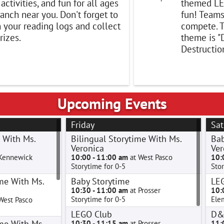
, activities, and fun for all ages
themed LE
ranch near you. Don't forget to
fun! Teams
n your reading logs and collect
compete. T
rizes.
theme is "
Destruction
Upcoming Events
Friday
Sat
 With Ms.
Bilingual Storytime With Ms.
Bab
Veronica
Ver
Kennewick
10:00 - 11:00 am
at West Pasco
10:
Storytime for 0-5
Stor
me With Ms.
Baby Storytime
LE
10:30 - 11:00 am
at Prosser
10:
Storytime for 0-5
Ele
West Pasco
LEGO Club
D&
me With Ms.
10:30 - 11:15 am
at Prosser
11: