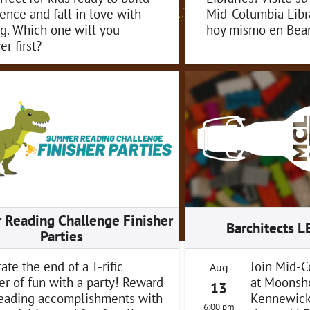
ence and fall in love with
Mid-Columbia Libra
g. Which one will you
hoy mismo en Bean
er first?
Reading Challenge Finisher
Barchitects 
Parties
ate the end of a T-rific
Join Mid-C
Aug
r of fun with a party! Reward
at Moonsh
13
reading accomplishments with
Kennewick 
6:00 pm