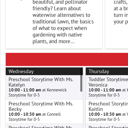
beautiful, and pollinator
crafts
friendly? Learn about
at a b
waterwise alternatives to
turn i
traditional lawn, the basics
your p
of what to expect when
gardening with native
plants, and more…
Wednesday
Thursday
Preschool Storytime With Ms.
Toddler Storytime
Katelyn
Veronica
10:00 - 11:00 am
at Kennewick
10:00 - 11:00 am
at 
Storytime for 0-5
Storytime for 0-5
Preschool Storytime With Ms.
Preschool Storyti
Becky
Kaitlin
10:00 - 10:30 am
at Connell
10:00 - 10:30 am
at 
Storytime for 0-5
Storytime for 0-5
Preschool Storytime With Ms.
Preschool Storyti