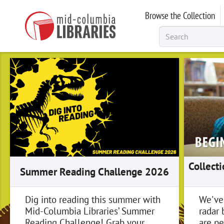
Skip
Browse the Collection
to
main
content
Collect
Summer Reading Challenge 2026
Dig into reading this summer with
We've
Mid-Columbia Libraries’ Summer
radar 
Reading Challenge! Grab your
are pe