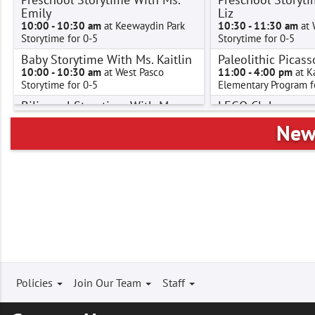
Emily
Liz
10:00 - 10:30 am
at Keewaydin Park
10:30 - 11:30 am
at 
Storytime for 0-5
Storytime for 0-5
Baby Storytime With Ms. Kaitlin
Paleolithic Picass
10:00 - 10:30 am
at West Pasco
11:00 - 4:00 pm
at K
Storytime for 0-5
Elementary Program f
Bilingual Storytime With Ms.
LEGO Club
Alpha
1:00 - 2:00 pm
at Pa
New 
Elementary Program f
10:30 - 11:00 am
at Pasco
Storytime for 0-5
Paleolithic Picass
Hora de cuentos bilingües con
1:00 - 2:00 pm
at Ke
Señorita Alpha
Elementary Program f
10:30 - 11:00 am
at Pasco
Homeschool Han
Hora de cuentos for 0-5
1:00 - 2:30 pm
at Pro
Pre-K Petroglyphs
Elementary Program f
10:30 - 11:30 am
at West Richland
Paleolithic Picass
Preschool Program for 0-5
1:30 - 2:30 pm
at We
Pre-K Petroglyphs
Elementary Program f
Footer
Policies
Join Our Team
Staff
10:30 - 11:00 am
at Connell
Pre-K Petroglyphs
Preschool Program for 0-5
menu
2:00 - 3:00 pm
at Ke