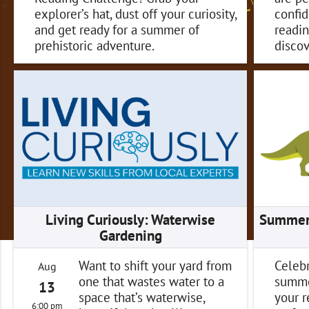
explorer’s hat, dust off your curiosity,
confid
and get ready for a summer of
readin
prehistoric adventure.
discov
Living Curiously: Waterwise
Summer 
Gardening
Want to shift your yard from
Celebr
Aug
one that wastes water to a
summe
13
space that’s waterwise,
your 
6:00 pm