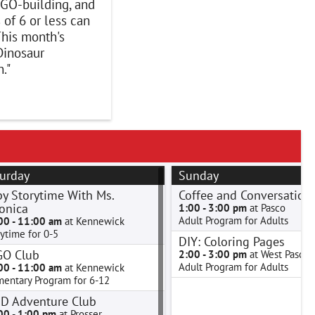
GO-building, and
 of 6 or less can
his month's
Dinosaur
."
urday
Sunday
y Storytime With Ms.
Coffee and Conversation
onica
1:00 - 3:00 pm
at Pasco
Adult Program for Adults
00 - 11:00 am
at Kennewick
ytime for 0-5
DIY: Coloring Pages
GO Club
2:00 - 3:00 pm
at West Pasco
Adult Program for Adults
00 - 11:00 am
at Kennewick
mentary Program for 6-12
D Adventure Club
00 - 1:00 pm
at Prosser