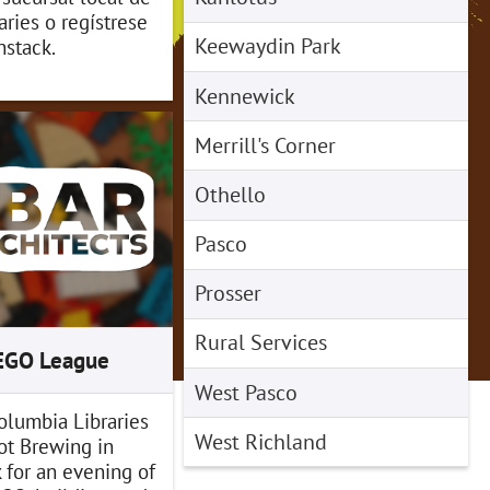
ries o regístrese
Keewaydin Park
stack.
Kennewick
Merrill's Corner
Othello
Pasco
Prosser
Rural Services
LEGO League
West Pasco
olumbia Libraries
West Richland
ot Brewing in
for an evening of