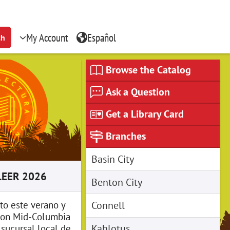
My Account
Español
ch
Browse the Catalog
Ask a Question
Get a Library Card
Branches
Basin City
LEER 2026
Benton City
Connell
to este verano y
on Mid-Columbia
Kahlotus
u sucursal local de