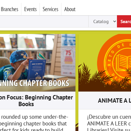
Branches
Events
Services
About
Sear
ion Focus: Beginning Chapter
ANIMATE A 
Books
 rounded up some under-the-
¡Descubre un cuen
beginning chapter books that
ANIMATE A LEER c
rfect for kids ready to build
Libraries! Visite s