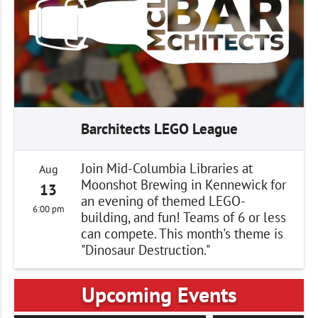
Barchitects LEGO League
Join Mid-Columbia Libraries at
Aug
Moonshot Brewing in Kennewick for
13
an evening of themed LEGO-
6:00 pm
building, and fun! Teams of 6 or less
can compete. This month's theme is
"Dinosaur Destruction."
Upcoming Events