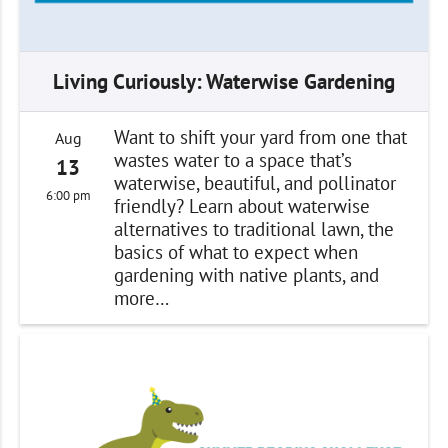
Living Curiously: Waterwise Gardening
Want to shift your yard from one that
Aug
wastes water to a space that’s
13
waterwise, beautiful, and pollinator
6:00 pm
friendly? Learn about waterwise
alternatives to traditional lawn, the
basics of what to expect when
gardening with native plants, and
more…