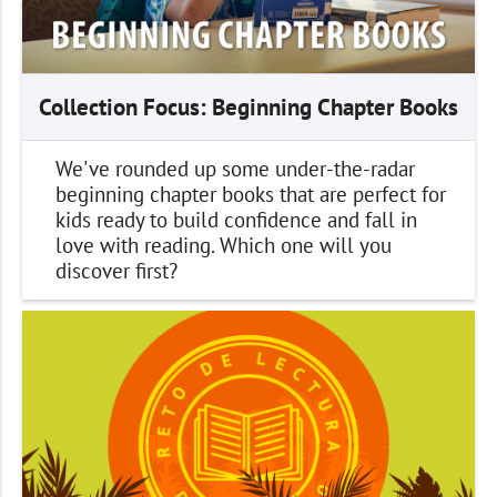
Collection Focus: Beginning Chapter Books
We've rounded up some under-the-radar
beginning chapter books that are perfect for
kids ready to build confidence and fall in
love with reading. Which one will you
discover first?