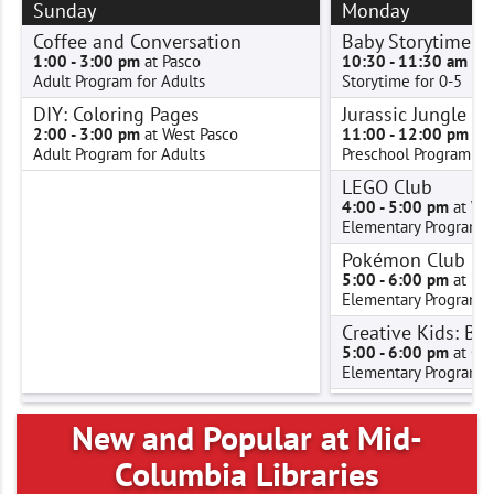
Sunday
Monday
Coffee and Conversation
Baby Storytime W
1:00 - 3:00 pm
at Pasco
10:30 - 11:30 am
at 
Adult Program for Adults
Storytime for 0-5
DIY: Coloring Pages
Jurassic Jungle G
2:00 - 3:00 pm
at West Pasco
11:00 - 12:00 pm
at 
Adult Program for Adults
Preschool Program for
LEGO Club
4:00 - 5:00 pm
at We
Elementary Program f
Pokémon Club
5:00 - 6:00 pm
at Ke
Elementary Program f
Creative Kids: Ba
5:00 - 6:00 pm
at Oth
Elementary Program f
Gaming Guild
5:00 - 7:00 pm
at Pro
New and Popular at Mid-
Teen Program for Tee
Columbia Libraries