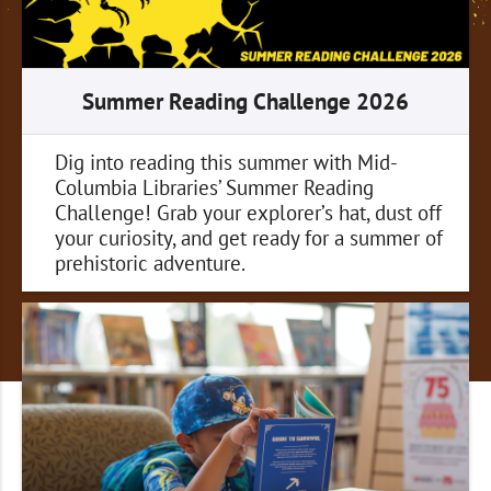
Summer Reading Challenge 2026
Dig into reading this summer with Mid-
Columbia Libraries’ Summer Reading
Challenge! Grab your explorer’s hat, dust off
your curiosity, and get ready for a summer of
prehistoric adventure.