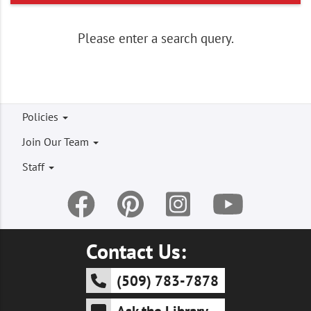
Please enter a search query.
Footer
Policies
menu
Join Our Team
Staff
Contact Us:
(509) 783-7878