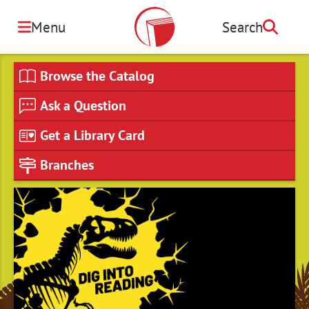
Skip
to
Menu
Search
Search
main
content
Browse the Catalog
Ask a Question
Get a Library Card
Branches