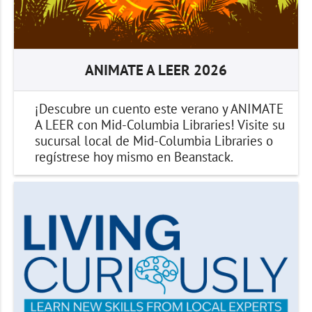
ANIMATE A LEER 2026
¡Descubre un cuento este verano y ANIMATE
A LEER con Mid-Columbia Libraries! Visite su
sucursal local de Mid-Columbia Libraries o
regístrese hoy mismo en Beanstack.