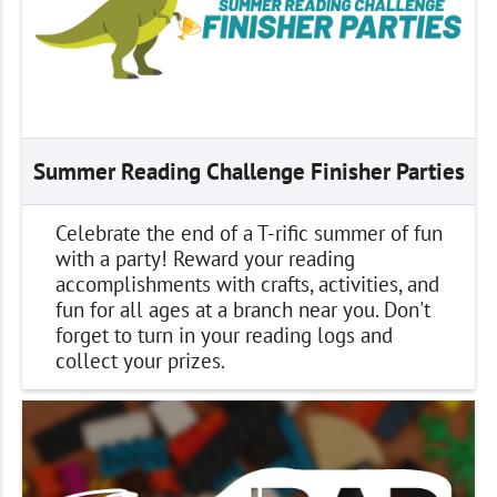
Summer Reading Challenge Finisher Parties
Celebrate the end of a T-rific summer of fun
with a party! Reward your reading
accomplishments with crafts, activities, and
fun for all ages at a branch near you. Don't
forget to turn in your reading logs and
collect your prizes.